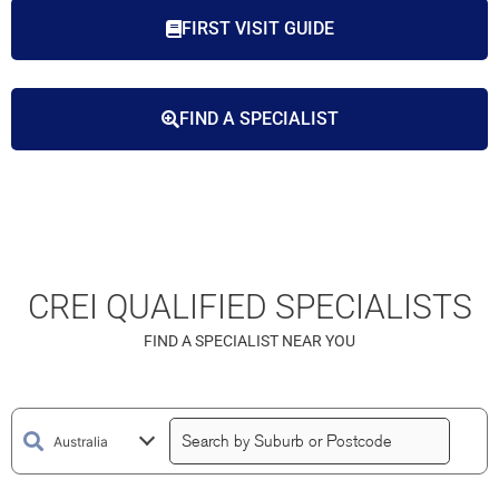
FIRST VISIT GUIDE
FIND A SPECIALIST
CREI QUALIFIED SPECIALISTS
FIND A SPECIALIST NEAR YOU