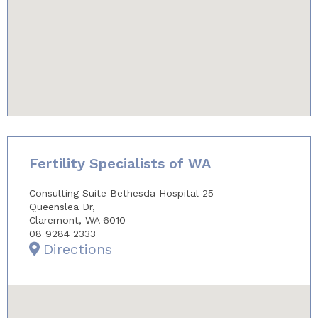
youtube-iframe.com
Fertility Specialists of WA
Consulting Suite Bethesda Hospital 25
Queenslea Dr,
Claremont, WA 6010
08 9284 2333
Directions