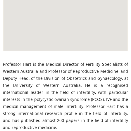
youtube-iframe.com
Professor Hart is the Medical Director of Fertility Specialists of
Western Australia and Professor of Reproductive Medicine, and
Deputy Head, of the Division of Obstetrics and Gynaecology, at
the University of Western Australia. He is a recognised
international leader in the field of infertility, with particular
interests in the polycystic ovarian syndrome (PCOS), IVF and the
medical management of male infertility. Professor Hart has a
strong international research profile in the field of infertility,
and has published almost 200 papers in the field of infertility
and reproductive medicine.