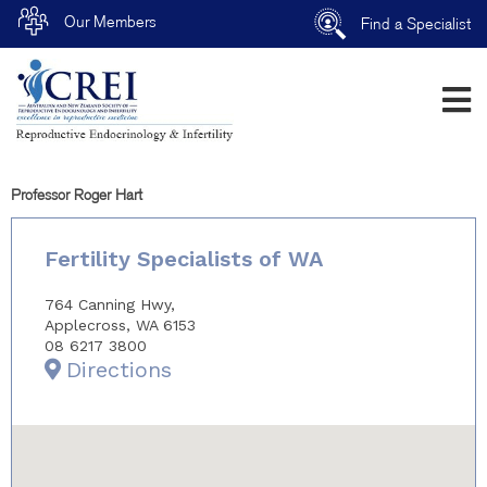
Our Members
Find a Specialist
Professor Roger Hart
Fertility Specialists of WA
764 Canning Hwy,
Applecross, WA 6153
08 6217 3800
Directions