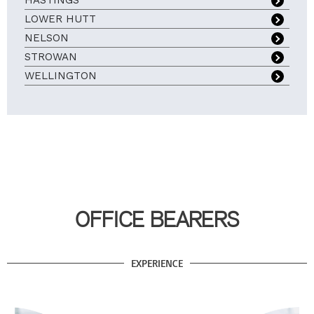
HASTINGS
LOWER HUTT
NELSON
STROWAN
WELLINGTON
OFFICE BEARERS
EXPERIENCE