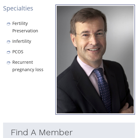
Specialties
Fertility
Preservation
Infertility
PCOS
Recurrent
pregnancy loss
Find A Member