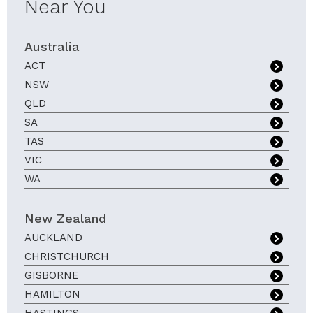
Near You
Australia
ACT
NSW
QLD
SA
TAS
VIC
WA
New Zealand
AUCKLAND
CHRISTCHURCH
GISBORNE
HAMILTON