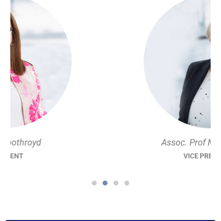
Assoc. Prof M Louise Hull
VICE PRESIDENT