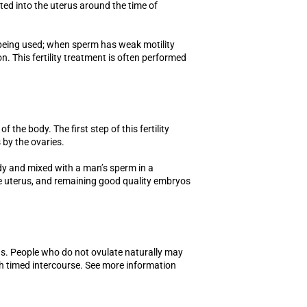
ted into the uterus around the time of
 being used; when sperm has weak motility
. This fertility treatment is often performed
of the body. The first step of this fertility
 by the ovaries.
y and mixed with a man’s sperm in a
he uterus, and remaining good quality embryos
ggs. People who do not ovulate naturally may
th timed intercourse. See more information