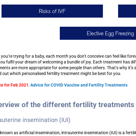
Risks of IVF
Elective Egg Freezing
you’re trying for a baby, each month you don’t conceive can feel like forev
you fulfil your dream of welcoming a bundle of joy. Each treatment has diff
ments are more appropriate for some people than others. That’s why it’s 
nd out which personalised fertility treatment might be best for you.
e for Feb 2021
:
Advice for COVID Vaccine and Fertility Treatments
rview of the different fertility treatments
auterine insemination (IUI)
known as artificial insemination, intrauterine insemination (IUI) is a fert