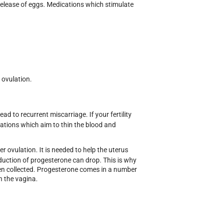
 release of eggs. Medications which stimulate
e ovulation.
ad to recurrent miscarriage. If your fertility
ications which aim to thin the blood and
 ovulation. It is needed to help the uterus
oduction of progesterone can drop. This is why
en collected. Progesterone comes in a number
in the vagina.