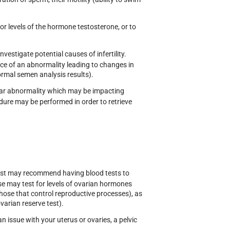
shaba
Dr Alison Gee
for levels of the hormone testosterone, or to
RETARY
PRESIDENT
estigate potential causes of infertility.
nce of an abnormality leading to changes in
ormal semen analysis results).
icular abnormality which may be impacting
edure may be performed in order to retrieve
ialist may recommend having blood tests to
se may test for levels of ovarian hormones
those that control reproductive processes), as
varian reserve test).
an issue with your uterus or ovaries, a pelvic