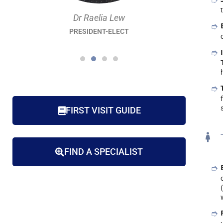
Dr Raelia Lew
PRESIDENT-ELECT
FIRST VISIT GUIDE
FIND A SPECIALIST