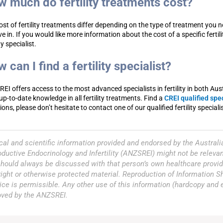
 much do fertility treatments cost?
ost of fertility treatments differ depending on the type of treatment you n
ive in. If you would like more information about the cost of a specific ferti
ity specialist.
 can I find a fertility specialist?
EI offers access to the most advanced specialists in fertility in both Au
up-to-date knowledge in all fertility treatments. Find a
CREI qualified spe
ons, please don’t hesitate to contact one of our qualified fertility speciali
al and scientific information provided and endorsed by the Austral
ductive Endocrinology and Infertility (ANZSREI) might not be relevan
hould always be discussed with that person’s own healthcare provid
ight or otherwise protected material. Reproduction of Information 
ice is permissible. Any other use of this information (hardcopy and
oved by the ANZSREI.