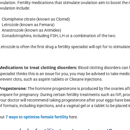
ovulation. Fertility medications that stimulate ovulation aim to boost the
ovulation include:
• Clomiphene citrate (known as Clomid)
• Letrozole (known as Femara)
• Anastrozole (known as Arimidex)
• Gonadotrophins, including FSH, LH or a combination of the two.
Letrozole is often the first drug a fertility specialist will opt for to stimulat
Medications to treat clotting disorders:
Blood clotting disorders can le
specialist thinks this is an issue for you, you may be advised to take med
prevent clots, such as aspirin tablets or Clexane injections.
Progesterone:
The hormone progesterone is produced by the ovaries after
prepare for pregnancy. During certain fertility treatments such as IVF, pr
your doctor will recommend taking progesterone after your eggs have be
of formats, including injections, and a vaginal gel or a tablet to be placed 
out
7 ways to optimise female fertility
here.