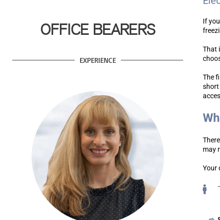
Ele
If yo
OFFICE BEARERS
freez
That 
choos
EXPERIENCE
The f
short
acces
Wha
There
may r
Your 