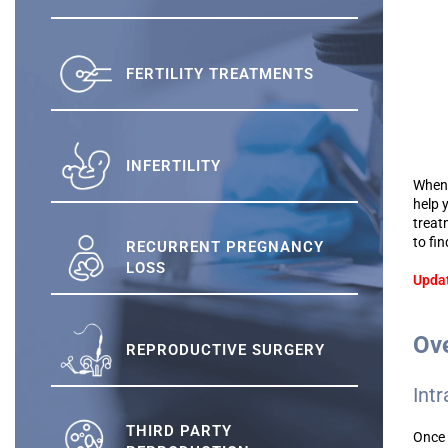
FERTILITY TREATMENTS
INFERTILITY
When 
help 
treat
to fi
RECURRENT PREGNANCY
LOSS
Updat
Ove
REPRODUCTIVE SURGERY
Intr
THIRD PARTY
Once 