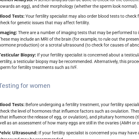
towards an egg), and their morphology (whether the sperm look normal).
Dr Robert Lahoud
Dr Shadi Kha
Blood Tests:
Your fertility specialist may also order blood tests to check 
TREASURER
HONORARY SEC
check for genetic issues that may affect fertility.
Imaging:
There are a number of imaging tests that may be performed to inv
These may include an MRI of the brain (for example, to rule out the prese
hormone production) or a scrotal ultrasound (to check for causes of abn
Testicular Biopsy:
If your fertility specialist is concerned about a test
fertility, a testicular biopsy may be recommended. Alternatively, this proc
sperm for fertility treatments such as IVF.
Testing for women
Blood Tests:
Before undergoing a fertility treatment, your fertility spec
check the level of hormones that influence factors such as ovulation. The
(that influence the release of egg, or ovulation), and pituitary hormones (
well as an assessment of how many eggs are still in the ovaries (AMH or o
Pelvic Ultrasound:
If your fertility specialist is concerned you may have 