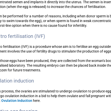
ntrated semen and implants it directly into the uterus. The semen is inser
tion (when the egg is released) to increase the chances of fertilisation.
an be performed for a number of reasons, including when donor sperm is
ity to swim towards the egg), or when sperm is found in weak concentration
irst-line option when there is no cause found for infertility.
itro fertilisation (IVF)
ro fertilisation (IVF) is a procedure whose aim is to fertilise an egg outside 
ment involves the use of fertility drugs to stimulate the production of eggs
those eggs have been produced, they are collected from the woman’s bod
alised laboratory. The resulting embryo can then be placed back inside t
rozen for future treatments.
lation induction
is process, the ovaries are stimulated to undergo ovulation to produce e
go ovulation induction in a bid to help them ovulate and fall pregnant wi
t
Ovulation Induction
here.