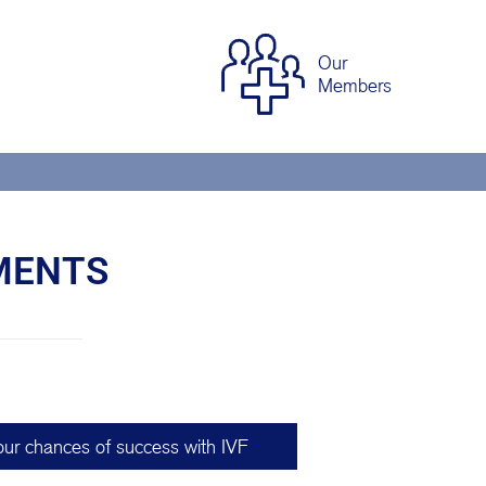
Our
Members
TMENTS
our chances of success with IVF