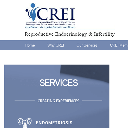
Home
Why CREI
Our Services
CREI Memb
SERVICES
CREATING EXPERIENCES
ENDOMETRIOSIS