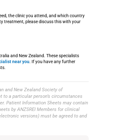
eed, the clinic you attend, and which country
lity treatment, please discuss this with your
stralia and New Zealand. These specialists
cialist near you
. If you have any further
sts.
ian and New Zealand Society of
t to a particular person’s circumstances
er. Patient Information Sheets may contain
Sheets by ANZSREI Members for clinical
 electronic versions) must be agreed to and