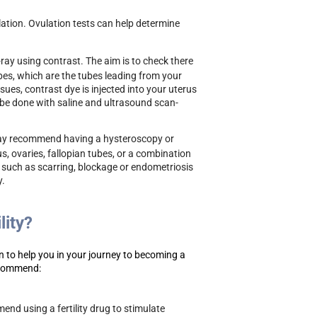
tion. Ovulation tests can help determine
-ray using contrast. The aim is to check there
ubes, which are the tubes leading from your
sues, contrast dye is injected into your uterus
n be done with saline and ultrasound scan-
 may recommend having a hysteroscopy or
s, ovaries, fallopian tubes, or a combination
s such as scarring, blockage or endometriosis
y.
lity?
 to help you in your journey to becoming a
ecommend:
end using a fertility drug to stimulate