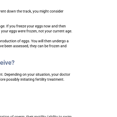
arent down the track, you might consider
age. If you freeze your eggs now and then
h your eggs were frozen, not your current age.
 production of eggs. You will then undergo a
ave been assessed, they can be frozen and
ceive?
nt. Depending on your situation, your doctor
 possibly initiating fertility treatment.
tion of sperm, their motility (ability to swim