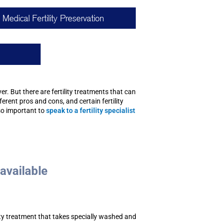
Medical Fertility Preservation
er. But there are fertility treatments that can
erent pros and cons, and certain fertility
so important to
speak to a fertility specialist
 available
ility treatment that takes specially washed and