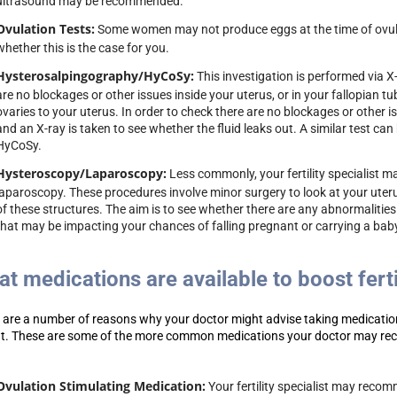
ultrasound may be recommended.
Ovulation Tests:
Some women may not produce eggs at the time of ovula
whether this is the case for you.
Hysterosalpingography/HyCoSy:
This investigation is performed via X
are no blockages or other issues inside your uterus, or in your fallopian t
ovaries to your uterus. In order to check there are no blockages or other is
and an X-ray is taken to see whether the fluid leaks out. A similar test ca
HyCoSy.
Hysteroscopy/Laparoscopy:
Less commonly, your fertility specialist
laparoscopy. These procedures involve minor surgery to look at your uteru
of these structures. The aim is to see whether there are any abnormalitie
that may be impacting your chances of falling pregnant or carrying a bab
t medications are available to boost ferti
 are a number of reasons why your doctor might advise taking medication
t.
These are some of the more common medications your doctor may r
Ovulation Stimulating Medication:
Your fertility specialist may recomm