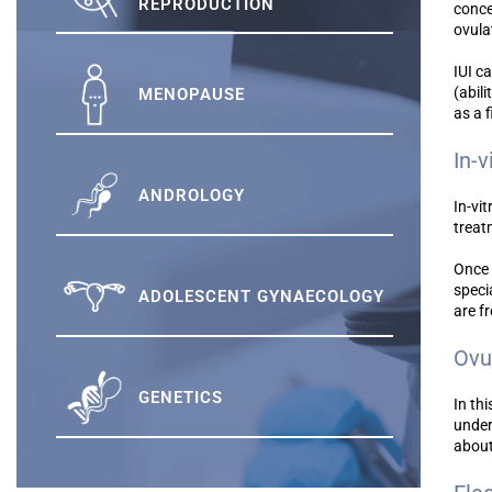
REPRODUCTION
conce
ovula
IUI c
(abil
MENOPAUSE
as a f
In-v
ANDROLOGY
In-vit
treat
Once 
speci
ADOLESCENT GYNAECOLOGY
are f
Ovu
GENETICS
In th
under
abou