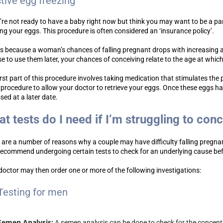
ctive egg freezing
u’re not ready to have a baby right now but think you may want to be a p
ing your eggs. This procedure is often considered an ‘insurance policy’.
is because a woman’s chances of falling pregnant drops with increasing 
e to use them later, your chances of conceiving relate to the age at whic
irst part of this procedure involves taking medication that stimulates the
 procedure to allow your doctor to retrieve your eggs. Once these eggs h
sed at a later date.
t tests do I need if I’m struggling to con
 are a number of reasons why a couple may have difficulty falling pregna
ecommend undergoing certain tests to check for an underlying cause before
doctor may then order one or more of the following investigations:
Testing for men
Semen Analysis:
A semen analysis can be done to check for the concentra