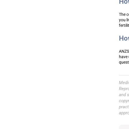
How
The c
you l
fertil
How
ANZSR
have 
questi
Medic
Repro
and s
copyr
pract
appr