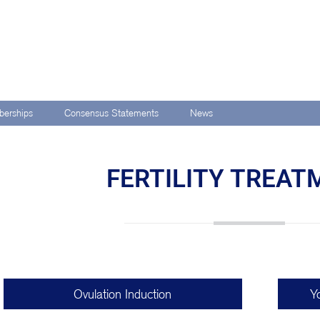
erships
Consensus Statements
News
FERTILITY TREA
Ovulation Induction
Y