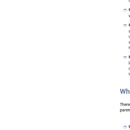
Wha
There
paren