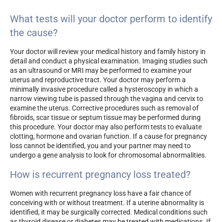
What tests will your doctor perform to identify
the cause?
Your doctor will review your medical history and family history in
detail and conduct a physical examination. Imaging studies such
as an ultrasound or MRI may be performed to examine your
uterus and reproductive tract. Your doctor may perform a
minimally invasive procedure called a hysteroscopy in which a
narrow viewing tube is passed through the vagina and cervix to
examine the uterus. Corrective procedures such as removal of
fibroids, scar tissue or septum tissue may be performed during
this procedure. Your doctor may also perform tests to evaluate
clotting, hormone and ovarian function. If a cause for pregnancy
loss cannot be identified, you and your partner may need to
undergo a gene analysis to look for chromosomal abnormalities.
How is recurrent pregnancy loss treated?
Women with recurrent pregnancy loss have a fair chance of
conceiving with or without treatment. If a uterine abnormality is
identified, it may be surgically corrected. Medical conditions such
as thyroid disease or diabetes may be treated with medications. If