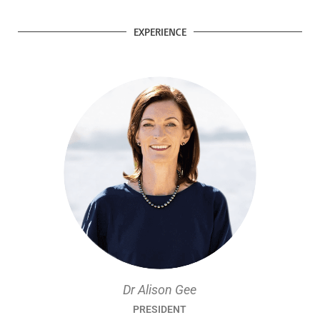
EXPERIENCE
Dr Alison Gee
PRESIDENT