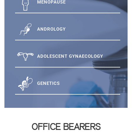
MENOPAUSE
ANDROLOGY
ADOLESCENT GYNAECOLOGY
GENETICS
OFFICE BEARERS