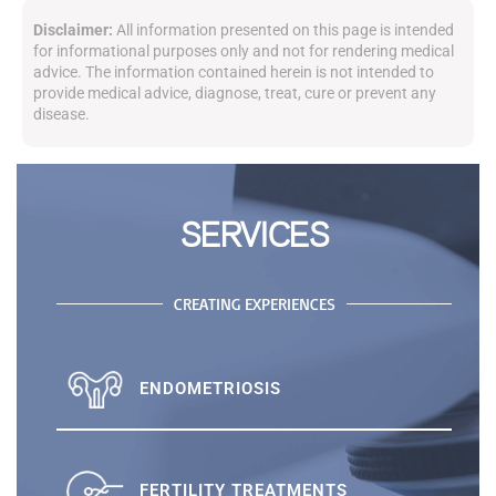
Disclaimer:
All information presented on this page is intended
for informational purposes only and not for rendering medical
advice. The information contained herein is not intended to
provide medical advice, diagnose, treat, cure or prevent any
disease.
SERVICES
CREATING EXPERIENCES
ENDOMETRIOSIS
FERTILITY TREATMENTS