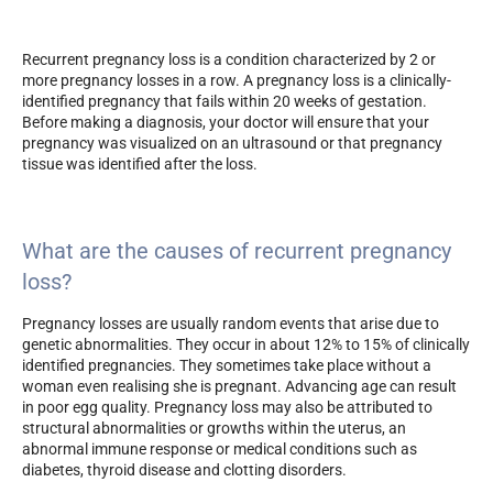
Recurrent pregnancy loss is a condition characterized by 2 or
more pregnancy losses in a row. A pregnancy loss is a clinically-
identified pregnancy that fails within 20 weeks of gestation.
Before making a diagnosis, your doctor will ensure that your
pregnancy was visualized on an ultrasound or that pregnancy
tissue was identified after the loss.
What are the causes of recurrent pregnancy
loss?
Pregnancy losses are usually random events that arise due to
genetic abnormalities. They occur in about 12% to 15% of clinically
identified pregnancies. They sometimes take place without a
woman even realising she is pregnant. Advancing age can result
in poor egg quality. Pregnancy loss may also be attributed to
structural abnormalities or growths within the uterus, an
abnormal immune response or medical conditions such as
diabetes, thyroid disease and clotting disorders.