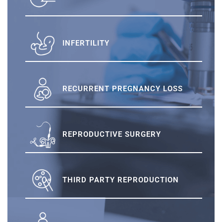
INFERTILITY
RECURRENT PREGNANCY LOSS
REPRODUCTIVE SURGERY
THIRD PARTY REPRODUCTION