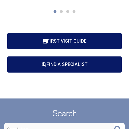
FIRST VISIT GUIDE
FIND A SPECIALIST
Search