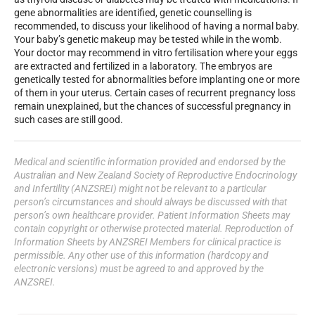
gene abnormalities are identified, genetic counselling is
recommended, to discuss your likelihood of having a normal baby.
Your baby’s genetic makeup may be tested while in the womb.
Your doctor may recommend in vitro fertilisation where your eggs
are extracted and fertilized in a laboratory. The embryos are
genetically tested for abnormalities before implanting one or more
of them in your uterus. Certain cases of recurrent pregnancy loss
remain unexplained, but the chances of successful pregnancy in
such cases are still good.
Medical and scientific information provided and endorsed by the
Australian and New Zealand Society of Reproductive Endocrinology
and Infertility (ANZSREI) might not be relevant to a particular
person’s circumstances and should always be discussed with that
person’s own healthcare provider. Patient Information Sheets may
contain copyright or otherwise protected material. Reproduction of
Information Sheets by ANZSREI Members for clinical practice is
permissible. Any other use of this information (hardcopy and
electronic versions) must be agreed to and approved by the
ANZSREI.