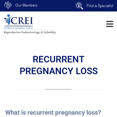
Our Members
Find a Specialist
RECURRENT
PREGNANCY LOSS
What is recurrent pregnancy loss?