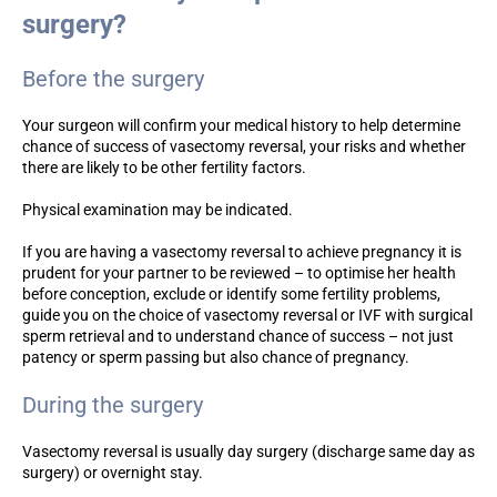
surgery?
Before the surgery
Your surgeon will confirm your medical history to help determine
chance of success of vasectomy reversal, your risks and whether
there are likely to be other fertility factors.
Physical examination may be indicated.
If you are having a vasectomy reversal to achieve pregnancy it is
prudent for your partner to be reviewed – to optimise her health
before conception, exclude or identify some fertility problems,
guide you on the choice of vasectomy reversal or IVF with surgical
sperm retrieval and to understand chance of success – not just
patency or sperm passing but also chance of pregnancy.
During the surgery
Vasectomy reversal is usually day surgery (discharge same day as
surgery) or overnight stay.