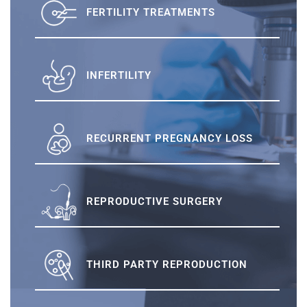
FERTILITY TREATMENTS
INFERTILITY
RECURRENT PREGNANCY LOSS
REPRODUCTIVE SURGERY
THIRD PARTY REPRODUCTION