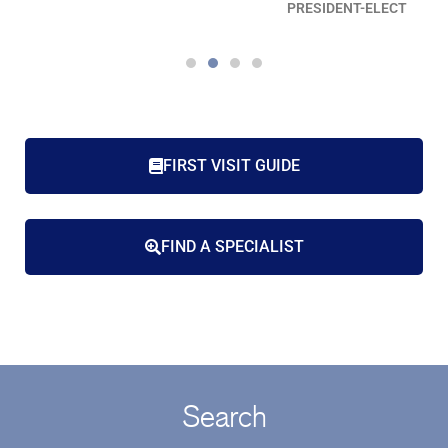
PRESIDENT-ELECT
FIRST VISIT GUIDE
FIND A SPECIALIST
Search