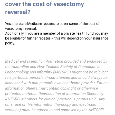
cover the cost of vasectomy
reversal?
Yes, there are Medicare rebates to cover some of the cost of
vasectomy reversal.
Additionally if you are a member of a private health fund you may
be eligible for further rebates – this will depend on your insurance
policy.
Medical and scientific information provided and endorsed by
the Australian and New Zealand Society of Reproductive
Endocrinology and Infertility (ANZSREI) might not be relevant
to a particular person’s circumstances and should always be
discussed with that person’s own healthcare provider. Patient
Information Sheets may contain copyright or otherwise
protected material. Reproduction of Information Sheets by
ANZSREI Members for clinical practice is permissible. Any
other use of this information (hardcopy and electronic
versions) must be agreed to and approved by the ANZSREI.