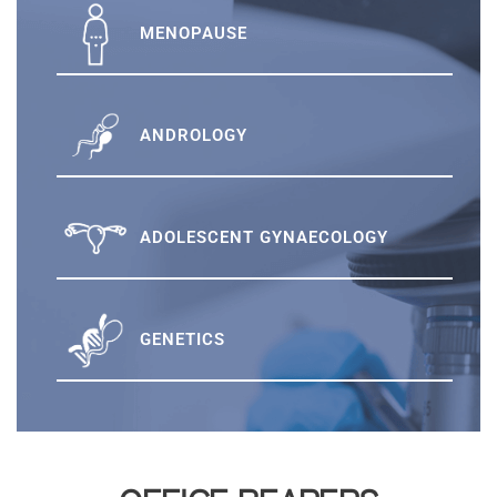
MENOPAUSE
ANDROLOGY
ADOLESCENT GYNAECOLOGY
GENETICS