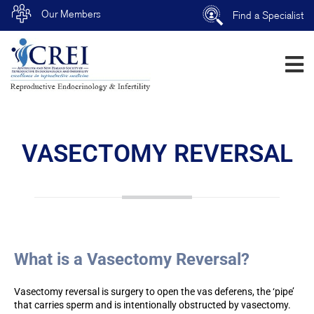
Our Members
Find a Specialist
VASECTOMY REVERSAL
What is a Vasectomy Reversal?
Vasectomy reversal is surgery to open the vas deferens, the ‘pipe’
that carries sperm and is intentionally obstructed by vasectomy.