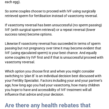
each egg).
So some couples choose to proceed with IVF using surgically
retrieved sperm for fertilisation instead of vasectomy reversal.
If vasectomy reversal has been unsuccessful (no sperm passing)
IVF (with surgical sperm retrieval) or a repeat reversal (lower
success rates) become options.
Likewise if vasectomy reversal has succeeded in terms of sperm
passing but not pregnancy over time it may become evident that
IVF (using ejaculated sperm) is your best chance. And equally
some couples try IVF first and if that is unsuccessful proceed with
vasectomy reversal.
Which option you choose first and when you might consider
switching to ‘plan B’ is an individual decision best discussed with
your Fertility Specialist. Factors including your and your partner’s
age, how long ago you had your vasectomy, how many children
you hope to have and accessibility of IVF treatment will all
influence that advice and your decision.
Are there any health rebates that