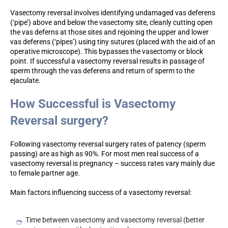
Vasectomy reversal involves identifying undamaged vas deferens
(‘pipe’) above and below the vasectomy site, cleanly cutting open
the vas deferns at those sites and rejoining the upper and lower
vas deferens (‘pipes’) using tiny sutures (placed with the aid of an
operative microscope). This bypasses the vasectomy or block
point. If successful a vasectomy reversal results in passage of
sperm through the vas deferens and return of sperm to the
ejaculate.
How Successful is Vasectomy
Reversal surgery?
Following vasectomy reversal surgery rates of patency (sperm
passing) are as high as 90%. For most men real success of a
vasectomy reversal is pregnancy – success rates vary mainly due
to female partner age.
Main factors influencing success of a vasectomy reversal:
Time between vasectomy and vasectomy reversal (better