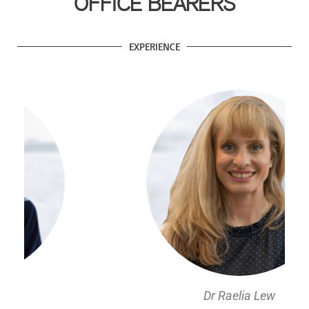
OFFICE BEARERS
EXPERIENCE
Dr Raelia Lew