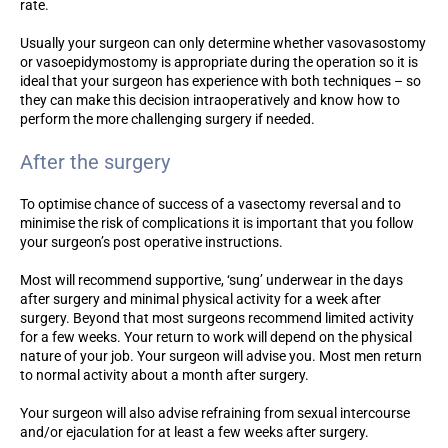
rate.
Usually your surgeon can only determine whether vasovasostomy
or vasoepidymostomy is appropriate during the operation so it is
ideal that your surgeon has experience with both techniques – so
they can make this decision intraoperatively and know how to
perform the more challenging surgery if needed.
After the surgery
To optimise chance of success of a vasectomy reversal and to
minimise the risk of complications it is important that you follow
your surgeon’s post operative instructions.
Most will recommend supportive, ‘sung’ underwear in the days
after surgery and minimal physical activity for a week after
surgery. Beyond that most surgeons recommend limited activity
for a few weeks. Your return to work will depend on the physical
nature of your job. Your surgeon will advise you. Most men return
to normal activity about a month after surgery.
Your surgeon will also advise refraining from sexual intercourse
and/or ejaculation for at least a few weeks after surgery.