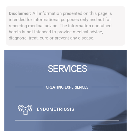
Disclaimer:
All information presented on this page is
intended for informational purposes only and not for
rendering medical advice. The information contained
herein is not intended to provide medical advice,
diagnose, treat, cure or prevent any disease.
SERVICES
CREATING EXPERIENCES
ENDOMETRIOSIS