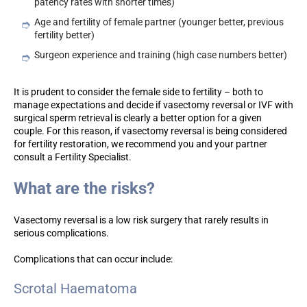
patency rates with shorter times)
Age and fertility of female partner (younger better, previous
fertility better)
Surgeon experience and training (high case numbers better)
It is prudent to consider the female side to fertility – both to
manage expectations and decide if vasectomy reversal or IVF with
surgical sperm retrieval is clearly a better option for a given
couple. For this reason, if vasectomy reversal is being considered
for fertility restoration, we recommend you and your partner
consult a Fertility Specialist.
What are the risks?
Vasectomy reversal is a low risk surgery that rarely results in
serious complications.
Complications that can occur include:
Scrotal Haematoma