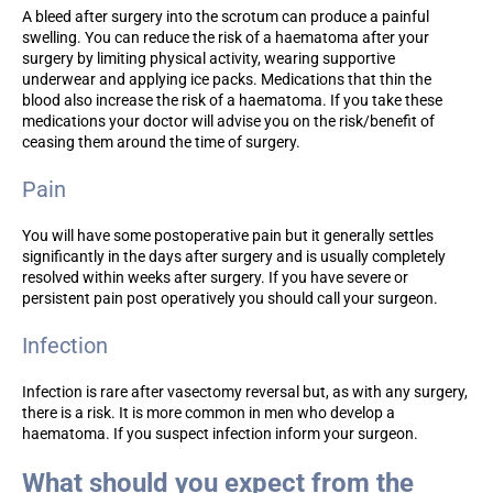
A bleed after surgery into the scrotum can produce a painful
swelling. You can reduce the risk of a haematoma after your
surgery by limiting physical activity, wearing supportive
underwear and applying ice packs. Medications that thin the
blood also increase the risk of a haematoma. If you take these
medications your doctor will advise you on the risk/benefit of
ceasing them around the time of surgery.
Pain
You will have some postoperative pain but it generally settles
significantly in the days after surgery and is usually completely
resolved within weeks after surgery. If you have severe or
persistent pain post operatively you should call your surgeon.
Infection
Infection is rare after vasectomy reversal but, as with any surgery,
there is a risk. It is more common in men who develop a
haematoma. If you suspect infection inform your surgeon.
What should you expect from the