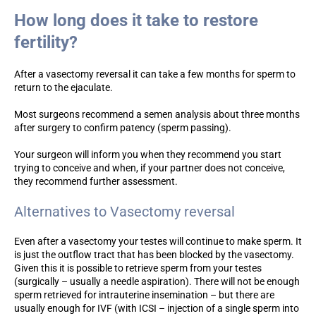
How long does it take to restore
fertility?
After a vasectomy reversal it can take a few months for sperm to
return to the ejaculate.
Most surgeons recommend a semen analysis about three months
after surgery to confirm patency (sperm passing).
Your surgeon will inform you when they recommend you start
trying to conceive and when, if your partner does not conceive,
they recommend further assessment.
Alternatives to Vasectomy reversal
Even after a vasectomy your testes will continue to make sperm. It
is just the outflow tract that has been blocked by the vasectomy.
Given this it is possible to retrieve sperm from your testes
(surgically – usually a needle aspiration). There will not be enough
sperm retrieved for intrauterine insemination – but there are
usually enough for IVF (with ICSI – injection of a single sperm into