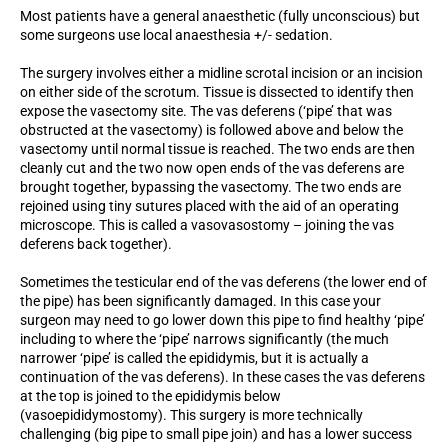
Most patients have a general anaesthetic (fully unconscious) but
some surgeons use local anaesthesia +/- sedation.
The surgery involves either a midline scrotal incision or an incision
on either side of the scrotum. Tissue is dissected to identify then
expose the vasectomy site. The vas deferens (‘pipe’ that was
obstructed at the vasectomy) is followed above and below the
vasectomy until normal tissue is reached. The two ends are then
cleanly cut and the two now open ends of the vas deferens are
brought together, bypassing the vasectomy. The two ends are
rejoined using tiny sutures placed with the aid of an operating
microscope. This is called a vasovasostomy – joining the vas
deferens back together).
Sometimes the testicular end of the vas deferens (the lower end of
the pipe) has been significantly damaged. In this case your
surgeon may need to go lower down this pipe to find healthy ‘pipe’
including to where the ‘pipe’ narrows significantly (the much
narrower ‘pipe’ is called the epididymis, but it is actually a
continuation of the vas deferens). In these cases the vas deferens
at the top is joined to the epididymis below
(vasoepididymostomy). This surgery is more technically
challenging (big pipe to small pipe join) and has a lower success