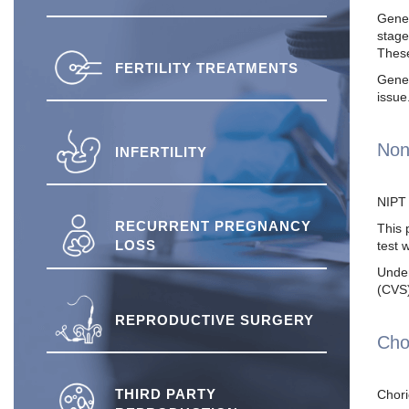
Genet
stage
These
FERTILITY TREATMENTS
Genet
issue
Non
INFERTILITY
NIPT 
RECURRENT PREGNANCY
This 
LOSS
test 
Under
(CVS)
REPRODUCTIVE SURGERY
Cho
THIRD PARTY
Chori