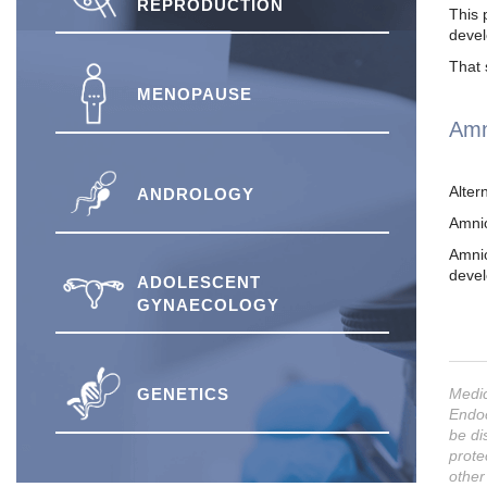
REPRODUCTION
This 
devel
That 
MENOPAUSE
Amn
Alter
ANDROLOGY
Amnio
Amnio
devel
ADOLESCENT
GYNAECOLOGY
GENETICS
Medic
Endoc
be di
prote
other