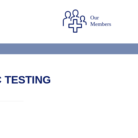
Our
Members
 TESTING