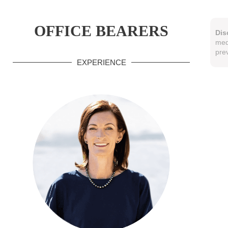
OFFICE BEARERS
Dis
med
pre
EXPERIENCE