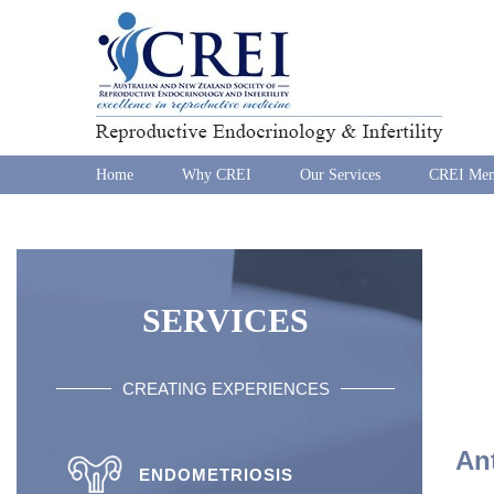
Home
Why CREI
Our Services
CREI Mem
SERVICES
CREATING EXPERIENCES
An
ENDOMETRIOSIS