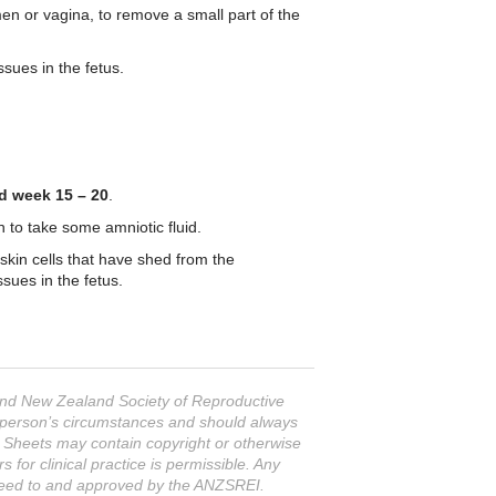
men or vagina, to remove a small part of the
ssues in the fetus.
d week 15 – 20
.
to take some amniotic fluid.
 skin cells that have shed from the
sues in the fetus.
 and New Zealand Society of Reproductive
ar person’s circumstances and should always
n Sheets may contain copyright or otherwise
or clinical practice is permissible. Any
greed to and approved by the ANZSREI.