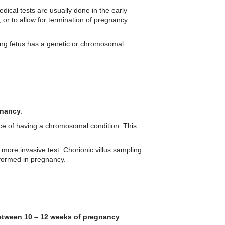
dical tests are usually done in the early
, or to allow for termination of pregnancy.
ing fetus has a genetic or chromosomal
gnancy
.
nce of having a chromosomal condition. This
ore invasive test. Chorionic villus sampling
rformed in pregnancy.
etween 10 – 12 weeks of pregnancy
.