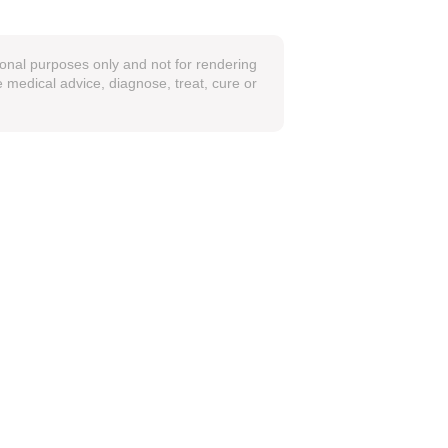
ional purposes only and not for rendering
 medical advice, diagnose, treat, cure or