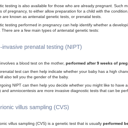
ic testing is also available for those who are already pregnant. Such me
s of pregnancy, to either allow preparation for a child with the condition
 are known as antenatal genetic tests, or prenatal tests.
ic testing performed in pregnancy can help identify whether a develop
.
There are a few main types of antenatal genetic tests:
-invasive prenatal testing (NIPT)
involves a blood test on the mother,
performed after 9 weeks of pre
prenatal test can then help indicate whether your baby has a high cha
will also tell you the gender of the baby.
going NIPT can then help you decide whether you might like to have a m
 and amniocentesis are more invasive diagnostic tests that can be pe
rionic villus sampling (CVS)
onic villus sampling (CVS)
is a genetic test that is usually
performed b