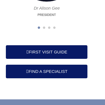
Dr Alison Gee
PRESIDENT
FIRST VISIT GUIDE
FIND A SPECIALIST