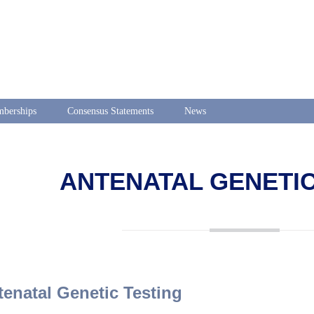
berships
Consensus Statements
News
ANTENATAL GENETIC
tenatal Genetic Testing