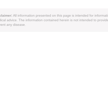
claimer:
All information presented on this page is intended for informat
ical advice. The information contained herein is not intended to provide
vent any disease.