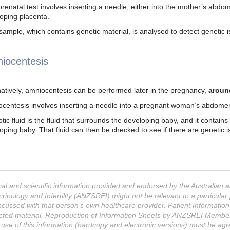
prenatal test involves inserting a needle, either into the mother’s abdo
oping placenta.
sample, which contains genetic material, is analysed to detect genetic i
iocentesis
natively, amniocentesis can be performed later in the pregnancy,
aroun
centesis involves inserting a needle into a pregnant woman’s abdomen 
tic fluid is the fluid that surrounds the developing baby, and it contains
oping baby. That fluid can then be checked to see if there are genetic is
al and scientific information provided and endorsed by the Australian
rinology and Infertility (ANZSREI) might not be relevant to a particul
scussed with that person’s own healthcare provider. Patient Informatio
cted material. Reproduction of Information Sheets by ANZSREI Members f
 use of this information (hardcopy and electronic versions) must be a