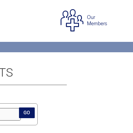
Our
Members
STS
GO