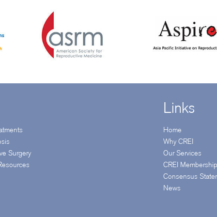
Links
reatments
Home
osis
Why CREI
ive Surgery
Our Services
 Resources
CREI Membershi
Consensus State
News