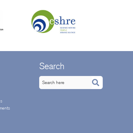
Search
ps
ments