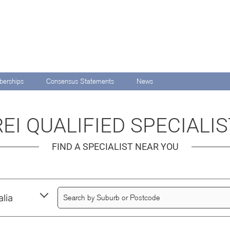
erships
Consensus Statements
News
EI QUALIFIED SPECIALI
FIND A SPECIALIST NEAR YOU