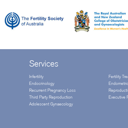
Services
Infertility
Fertility T
Endocrinology
Endometri
Recurrent Pregnancy Loss
Reproduct
Third Party Reproduction
Executive
Adolescent Gynaecology