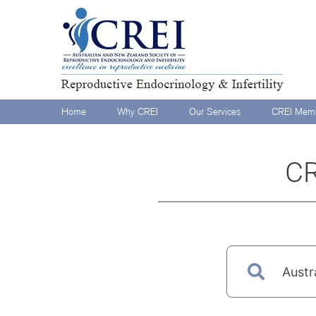
Home
Why CREI
Our Services
CREI Memb
CR