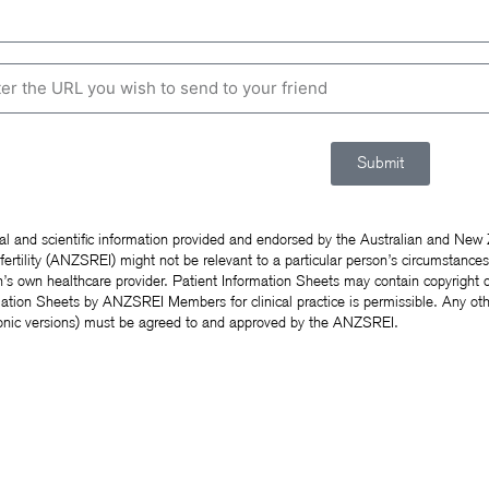
Submit
al and scientific information provided and endorsed by the Australian and New
fertility (ANZSREI) might not be relevant to a particular person’s circumstance
’s own healthcare provider. Patient Information Sheets may contain copyright o
ation Sheets by ANZSREI Members for clinical practice is permissible. Any oth
ronic versions) must be agreed to and approved by the ANZSREI.