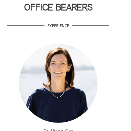
OFFICE BEARERS
EXPERIENCE