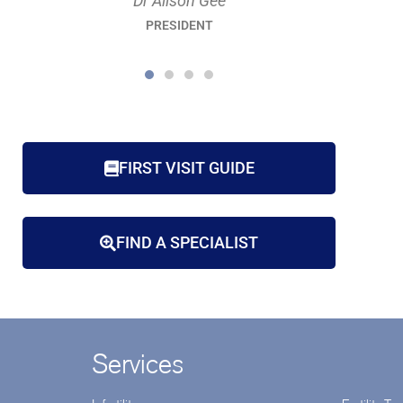
Dr Raelia Lew
PRESIDENT-ELECT
FIRST VISIT GUIDE
FIND A SPECIALIST
Services