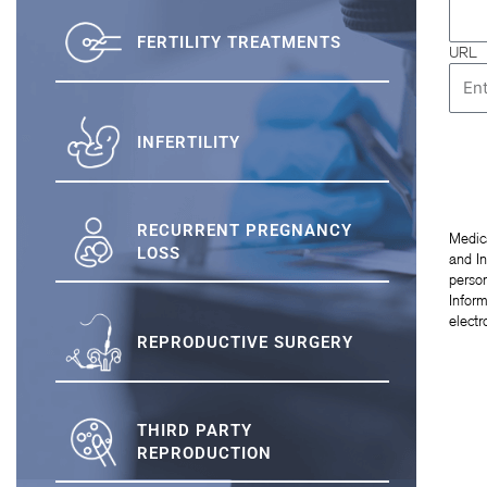
FERTILITY TREATMENTS
URL
INFERTILITY
RECURRENT PREGNANCY
Medic
LOSS
and In
person
Inform
elect
REPRODUCTIVE SURGERY
THIRD PARTY
REPRODUCTION