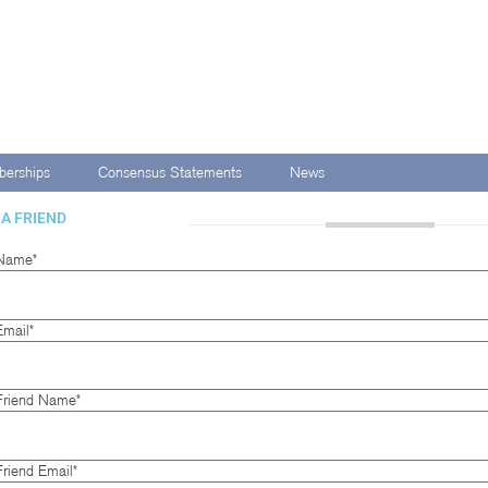
erships
Consensus Statements
News
 A FRIEND
Name*
Email*
Friend Name*
Friend Email*