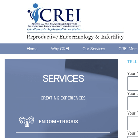
Home
Why CREI
Our Services
CREI Memb
TELL
Your 
SERVICES
Your 
CREATING EXPERIENCES
Your 
ENDOMETRIOSIS
Your 