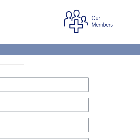
Our
Members