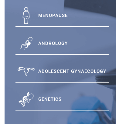
MENOPAUSE
ANDROLOGY
ADOLESCENT GYNAECOLOGY
GENETICS