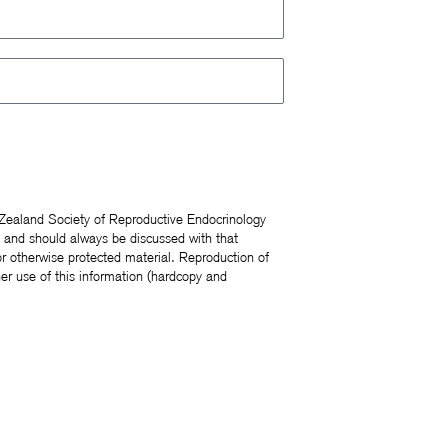
 Zealand Society of Reproductive Endocrinology
s and should always be discussed with that
r otherwise protected material. Reproduction of
er use of this information (hardcopy and