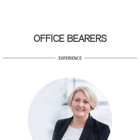
OFFICE BEARERS
EXPERIENCE