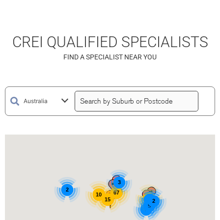
CREI QUALIFIED SPECIALISTS
FIND A SPECIALIST NEAR YOU
3
2
67
10
15
15
3
2
5
3