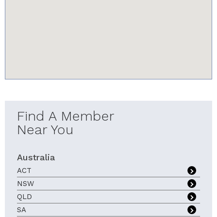
youtube-iframe.com
Find A Member
Near You
Australia
ACT
NSW
QLD
SA