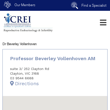
Our Members
Find a Specialist
Dr Beverley Vollenhoven
Professor Beverley Vollenhoven AM
suite 3/ 252 Clayton Rd
Clayton, VIC 3168
03 9544 6688
Directions