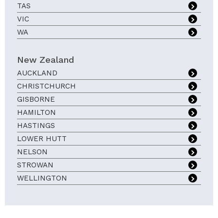
TAS
VIC
WA
New Zealand
AUCKLAND
CHRISTCHURCH
GISBORNE
HAMILTON
HASTINGS
LOWER HUTT
NELSON
STROWAN
WELLINGTON