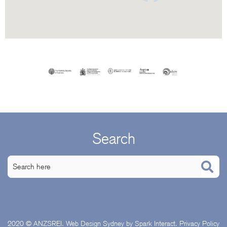
Search
2020 © ANZSREI.
Web Design Sydney
by Spark Interact.
Privacy Policy