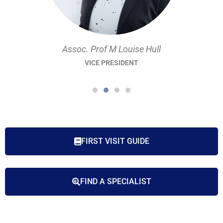
Assoc. Prof M Louise Hull
VICE PRESIDENT
FIRST VISIT GUIDE
FIND A SPECIALIST