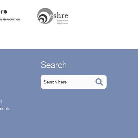
Search
ps
ments