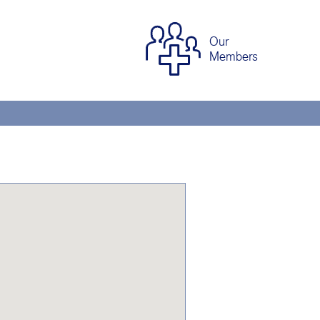
Our
Members