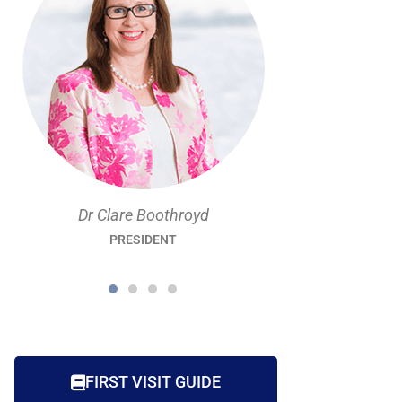
Dr Clare Boothroyd
Assoc. Prof M Lo
PRESIDENT
VICE PRESI
FIRST VISIT GUIDE