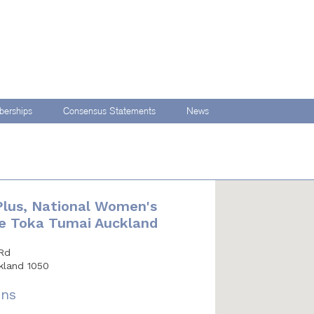
erships
Consensus Statements
News
 Plus, National Women's
Te Toka Tumai Auckland
Rd
kland 1050
ons