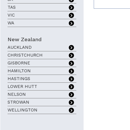
TAS
VIC
WA
New Zealand
AUCKLAND
CHRISTCHURCH
GISBORNE
HAMILTON
HASTINGS
LOWER HUTT
NELSON
STROWAN
WELLINGTON