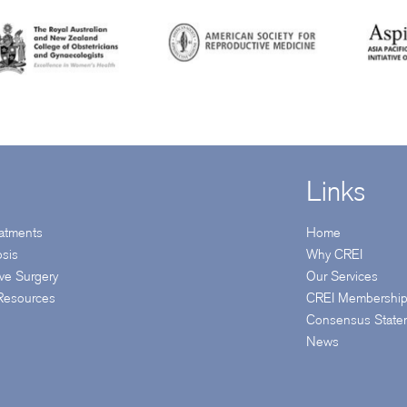
Links
reatments
Home
osis
Why CREI
ive Surgery
Our Services
 Resources
CREI Membershi
Consensus State
News