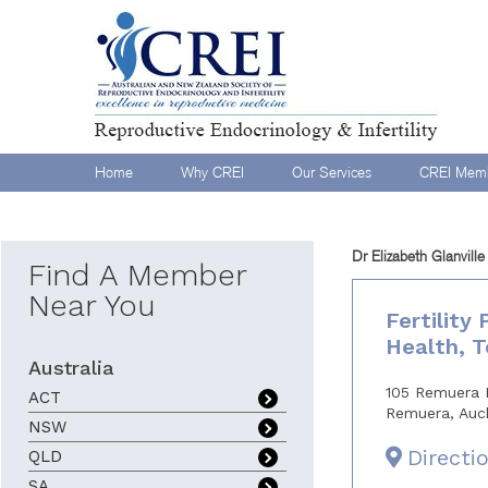
Home
Why CREI
Our Services
CREI Memb
Dr Elizabeth Glanville
Find A Member
Near You
Fertility
Health, 
Australia
105 Remuera 
ACT
Remuera, Auc
NSW
Directi
QLD
SA