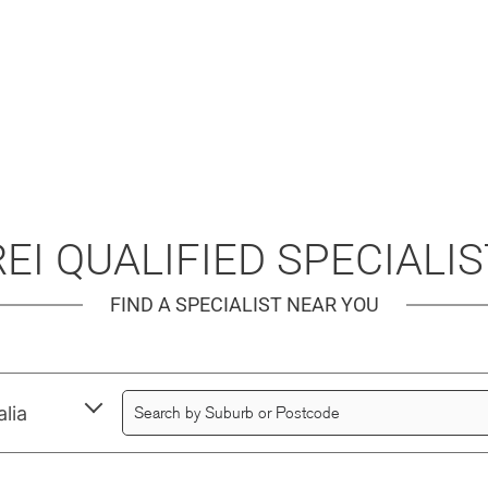
EI QUALIFIED SPECIALI
FIND A SPECIALIST NEAR YOU