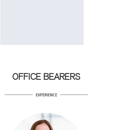
OFFICE BEARERS
EXPERIENCE