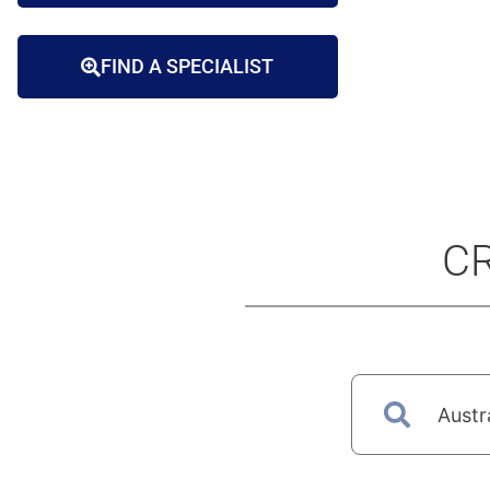
FIND A SPECIALIST
CR