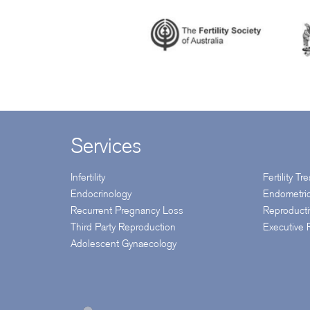
Services
Infertility
Fertility T
Endocrinology
Endometri
Recurrent Pregnancy Loss
Reproduct
Third Party Reproduction
Executive
Adolescent Gynaecology