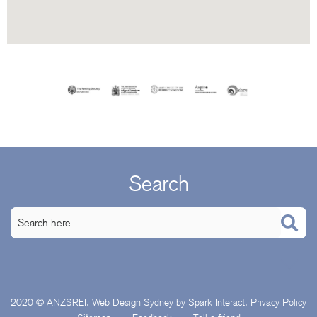
Search
2020 © ANZSREI.
Web Design Sydney
by Spark Interact.
Privacy Policy