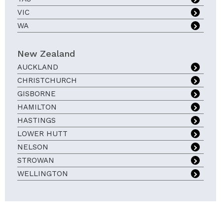
VIC
WA
New Zealand
AUCKLAND
CHRISTCHURCH
GISBORNE
HAMILTON
HASTINGS
LOWER HUTT
NELSON
STROWAN
WELLINGTON