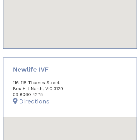
youtube-iframe.com
Newlife IVF
116-118 Thames Street
Box Hill North, VIC 3129
03 8060 4275
Directions