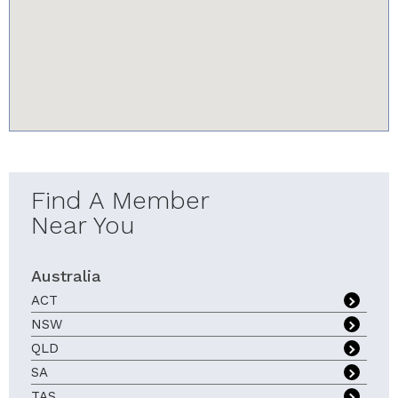
youtube-iframe.com
Find A Member
Near You
Australia
ACT
NSW
QLD
SA
TAS