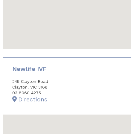
youtube-iframe.com
Newlife IVF
245 Clayton Road
Clayton, VIC 3168
03 8060 4275
Directions