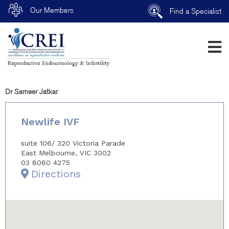
Our Members
Find a Specialist
Dr Sameer Jatkar
Newlife IVF
suite 106/ 320 Victoria Parade
East Melbourne, VIC 3002
03 8060 4275
Directions