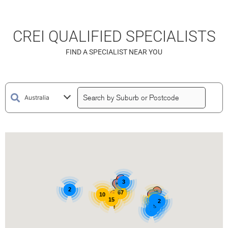
CREI QUALIFIED SPECIALISTS
FIND A SPECIALIST NEAR YOU
3
2
67
10
15
15
3
2
5
3