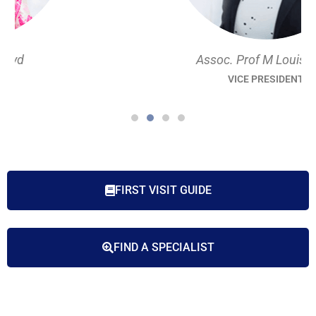
Assoc. Prof M Louise Hull
VICE PRESIDENT
FIRST VISIT GUIDE
FIND A SPECIALIST