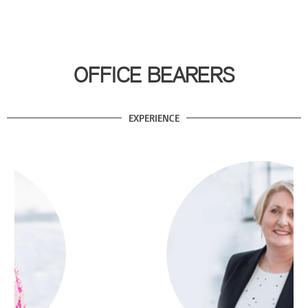
OFFICE BEARERS
EXPERIENCE