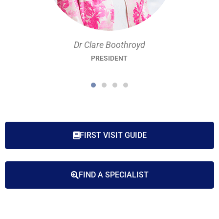
Dr Clare Boothroyd
PRESIDENT
FIRST VISIT GUIDE
FIND A SPECIALIST