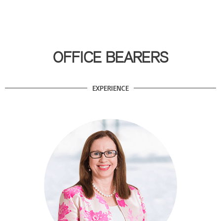
OFFICE BEARERS
EXPERIENCE