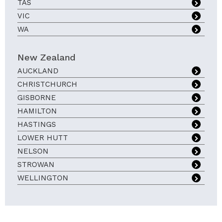
TAS
VIC
WA
New Zealand
AUCKLAND
CHRISTCHURCH
GISBORNE
HAMILTON
HASTINGS
LOWER HUTT
NELSON
STROWAN
WELLINGTON