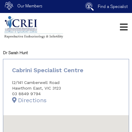
Our Members
Find a Specialist
Dr Sarah Hunt
Cabrini Specialist Centre
l2/141 Camberwell Road
Hawthorn East, VIC 3123
03 8849 9794
Directions