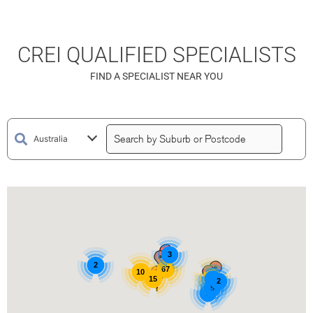
CREI QUALIFIED SPECIALISTS
FIND A SPECIALIST NEAR YOU
3
2
67
10
15
15
3
2
5
3