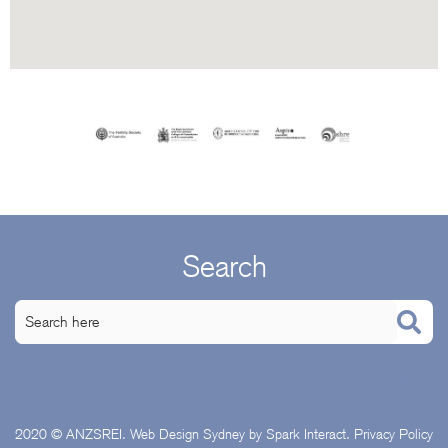
Search
2020 © ANZSREI.
Web Design Sydney
by Spark Interact.
Privacy Policy