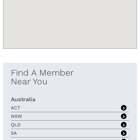
youtube-iframe.com
Find A Member
Near You
Australia
ACT
NSW
QLD
SA