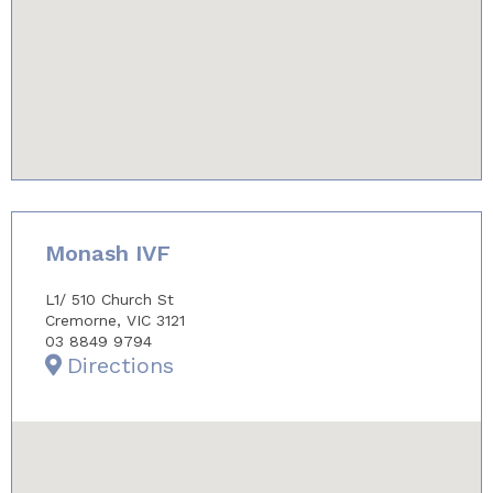
youtube-iframe.com
Monash IVF
L1/ 510 Church St
Cremorne, VIC 3121
03 8849 9794
Directions