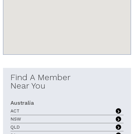
youtube-iframe.com
Find A Member
Near You
Australia
ACT
NSW
QLD