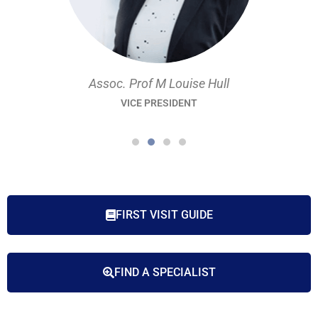
Assoc. Prof M Louise Hull
VICE PRESIDENT
FIRST VISIT GUIDE
FIND A SPECIALIST