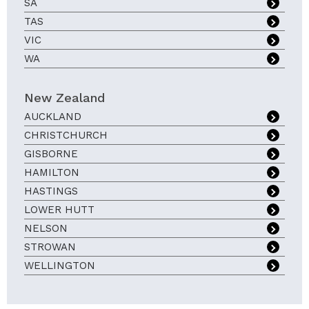
SA
TAS
VIC
WA
New Zealand
AUCKLAND
CHRISTCHURCH
GISBORNE
HAMILTON
HASTINGS
LOWER HUTT
NELSON
STROWAN
WELLINGTON