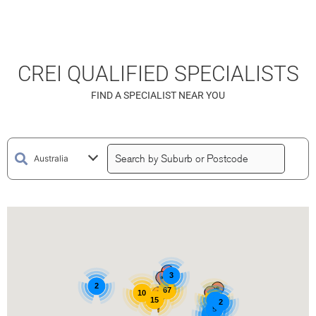
CREI QUALIFIED SPECIALISTS
FIND A SPECIALIST NEAR YOU
3
2
67
10
15
15
3
2
5
3