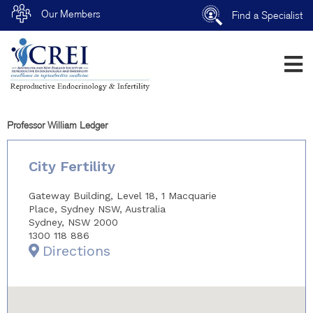
Our Members
Find a Specialist
Professor William Ledger
City Fertility
Gateway Building, Level 18, 1 Macquarie
Place, Sydney NSW, Australia
Sydney, NSW 2000
1300 118 886
Directions