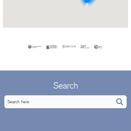
Search