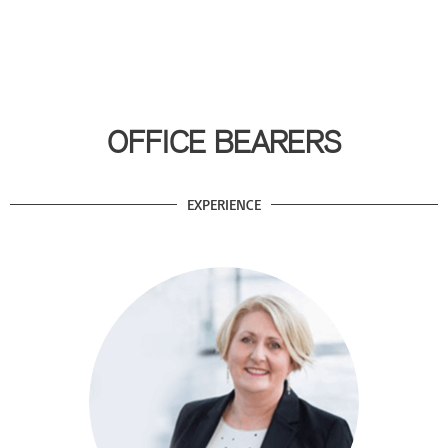
OFFICE BEARERS
EXPERIENCE